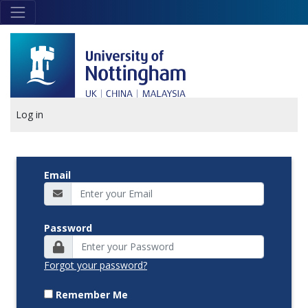
Skip to main content
Link
to
home
page
Log in
Email
Password
Forgot your password?
Remember Me