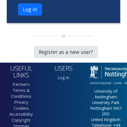
Log in
or
Register as a new user?
USEFUL
USERS
LINKS
Log in
Partners
Terms &
University of
Conditions
Nottingham
Privacy
University Park
Cookies
Nottingham NG7
Accessibility
2RD
United Kingdom
Copyright
Telephone: +44
Sitemap