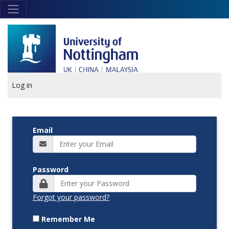
Skip to main content
Link
to
home
page
Log in
Email
Password
Forgot your password?
Remember Me