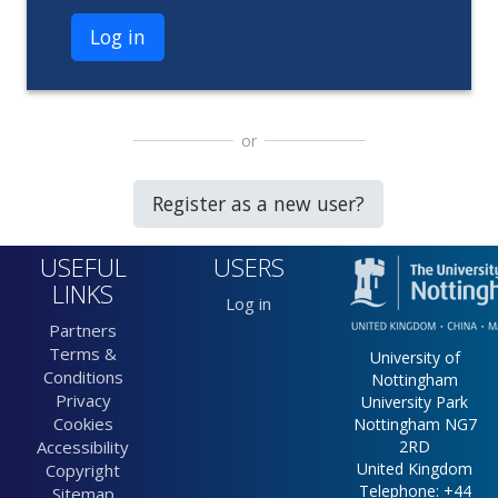
Log in
or
Register as a new user?
USEFUL
USERS
LINKS
Log in
Partners
Terms &
University of
Conditions
Nottingham
Privacy
University Park
Cookies
Nottingham NG7
Accessibility
2RD
United Kingdom
Copyright
Telephone: +44
Sitemap