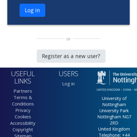
Log in
or
Register as a new user?
USEFUL
USERS
LINKS
Log in
Partners
Terms &
University of
Conditions
Nottingham
Privacy
University Park
Cookies
Nottingham NG7
Accessibility
2RD
United Kingdom
Copyright
Telephone: +44
Sitemap