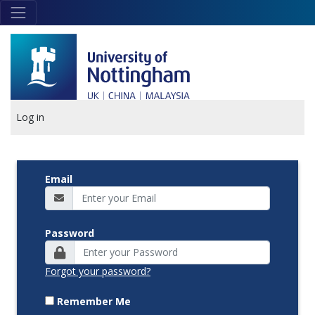
Skip to main content
Link
to
home
page
Log in
Email
Password
Forgot your password?
Remember Me