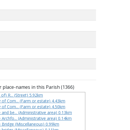
 place-names in this Parish (1366)
 of) R... (Street) 5.92km
 of Com... (Farm or estate) 4.43km
 of Com... (Farm or estate) 4.50km
 and be... (Administrative area) 0.13km
 Archfo... (Administrative area) 0.14km
 Bridge (Miscellaneous) 0.99km
 bridge (Miscellaneous) 0.11km