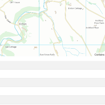
Contains