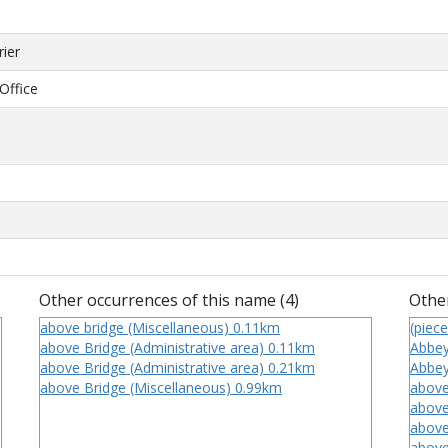
rier
Office
Other occurrences of this name (4)
Other
above bridge (Miscellaneous) 0.11km
(piece
above Bridge (Administrative area) 0.11km
Abbey
above Bridge (Administrative area) 0.21km
Abbey
above Bridge (Miscellaneous) 0.99km
above
above
above
above