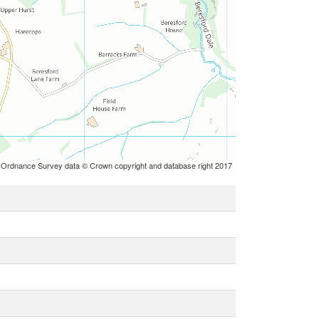
 Ordnance Survey data © Crown copyright and database right 2017