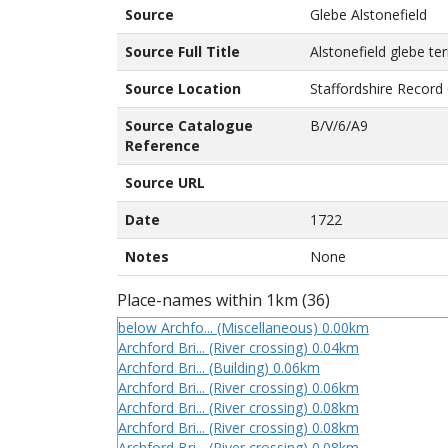
Source
Glebe Alstonefield
Source Full Title
Alstonefield glebe ter
Source Location
Staffordshire Record 
Source Catalogue
B/V/6/A9
Reference
Source URL
Date
1722
Notes
None
Place-names within 1km (36)
below Archfo... (Miscellaneous) 0.00km
Archford Bri... (River crossing) 0.04km
Archford Bri... (Building) 0.06km
Archford Bri... (River crossing) 0.06km
Archford Bri... (River crossing) 0.08km
Archford Bri... (River crossing) 0.08km
Archford Bri... (River crossing) 0.08km