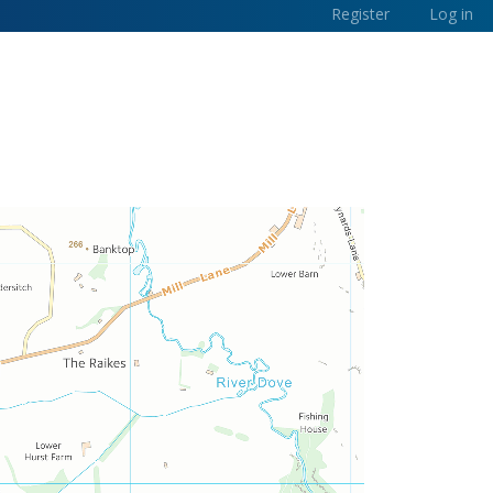
Register
Log in