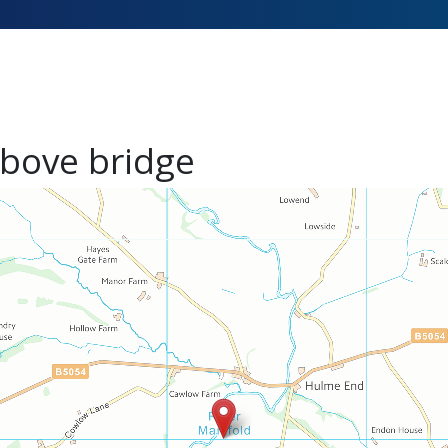
bove bridge