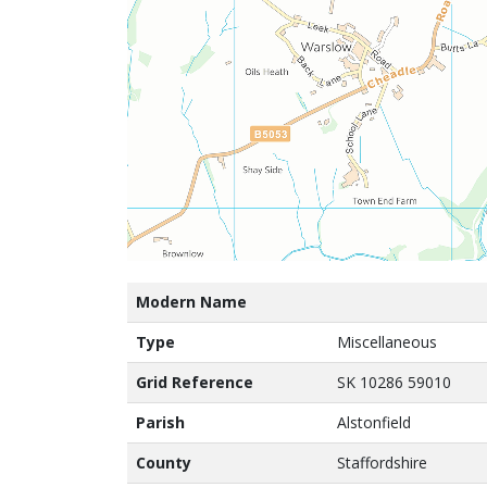
Modern Name
Type
Miscellaneous
Grid Reference
SK 10286 59010
Parish
Alstonfield
County
Staffordshire