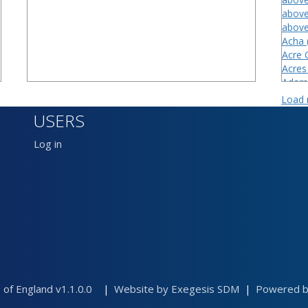
above
above
Acha 
Acre 
Acres
Adam'
Adder
Load
Aeres
USERS
Aiburt
Alast
Log in
Alder
Allste
Allsti
 of England v1.1.0.0
Website by Exegesis SDM
Powered by
|
|