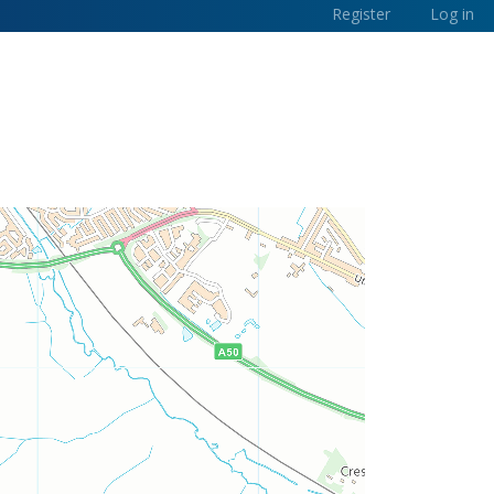
Register
Log in