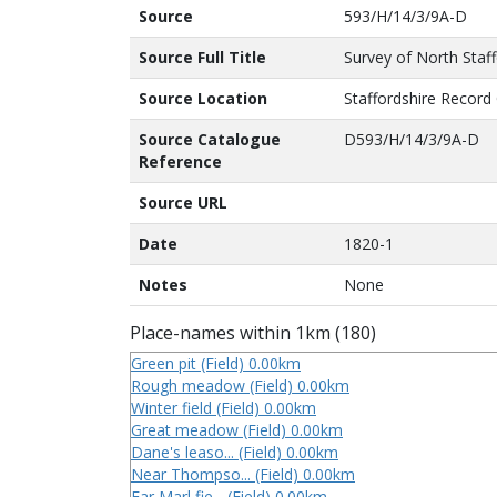
Source
593/H/14/3/9A-D
Source Full Title
Survey of North Staf
Source Location
Staffordshire Record 
Source Catalogue
D593/H/14/3/9A-D
Reference
Source URL
Date
1820-1
Notes
None
Place-names within 1km (180)
Green pit (Field) 0.00km
Rough meadow (Field) 0.00km
Winter field (Field) 0.00km
Great meadow (Field) 0.00km
Dane's leaso... (Field) 0.00km
Near Thompso... (Field) 0.00km
Far Marl fie... (Field) 0.00km