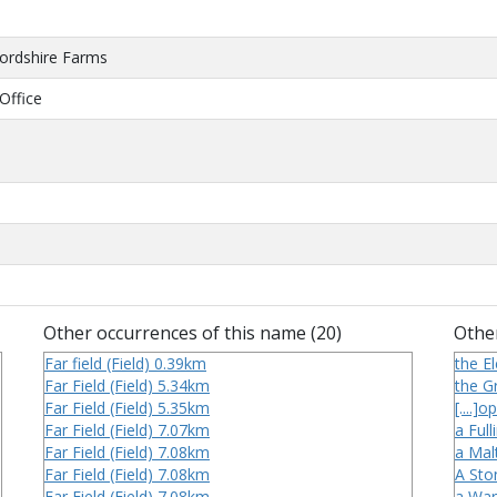
fordshire Farms
Office
Other occurrences of this name (20)
Other
Far field (Field) 0.39km
the El
Far Field (Field) 5.34km
the Gr
Far Field (Field) 5.35km
[....]
Far Field (Field) 7.07km
a Full
Far Field (Field) 7.08km
a Mal
Far Field (Field) 7.08km
A Sto
Far Field (Field) 7.08km
a War