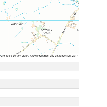
 Ordnance Survey data © Crown copyright and database right 2017