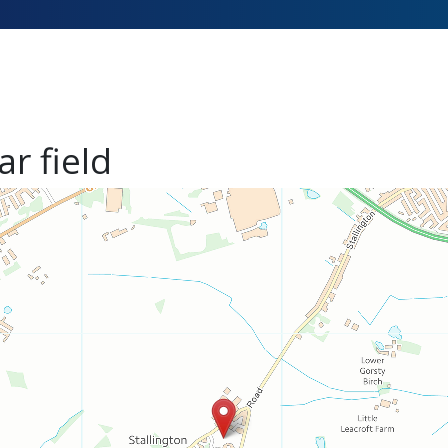
ar field