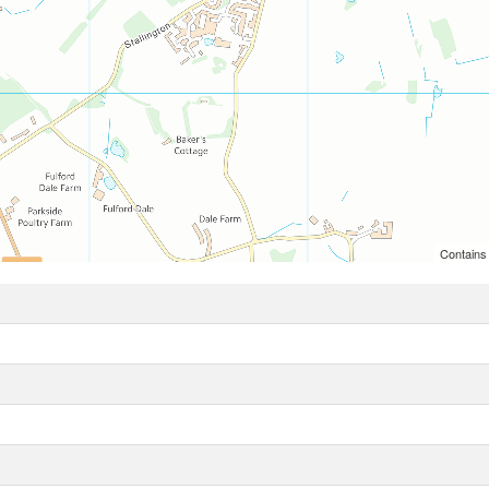
Contains