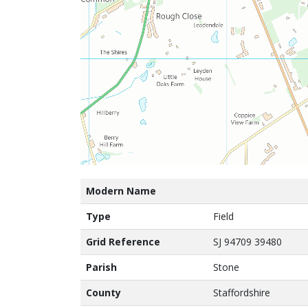
Modern Name
Type
Field
Grid Reference
SJ 94709 39480
Parish
Stone
County
Staffordshire