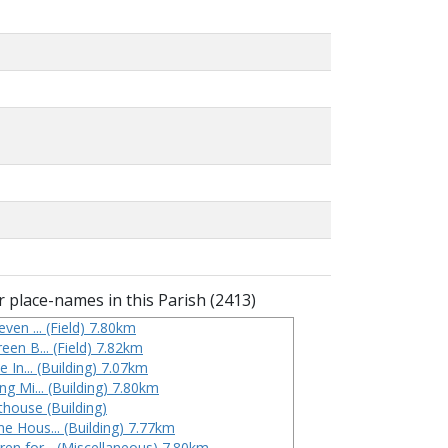
 place-names in this Parish (2413)
even ... (Field) 7.80km
een B... (Field) 7.82km
ope In... (Building) 7.07km
ing Mi... (Building) 7.80km
thouse (Building)
ne Hous... (Building) 7.77km
ren for... (Miscellaneous) 7.80km