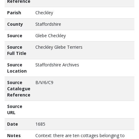
Reference
Parish
Checkley
County
Staffordshire
Source
Glebe Checkley
Source
Checkley Glebe Terriers
Full Title
Source
Staffordshire Archives
Location
Source
B/V/6/C9
Catalogue
Reference
Source
URL
Date
1685
Notes
Context: there are ten cottages belonging to 