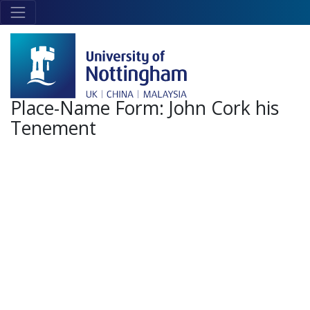
Skip to main content
Link
to
home
page
Place-Name Form:
John Cork his
Tenement
+
-