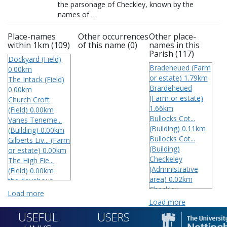
the parsonage of Checkley, known by the 
Place-names
Other occurrences
Other place-
within 1km (109)
of this name (0)
names in this
Parish (117)
Dockyard (Field)
Bradeheued (Farm
0.00km
or estate) 1.79km
The Intack (Field)
Brardeheued
0.00km
(Farm or estate)
Church Croft
1.66km
(Field) 0.00km
Bullocks Cot...
Vanes Teneme...
(Building) 0.11km
(Building) 0.00km
Bullocks Cot...
Gilberts Liv... (Farm
(Building)
or estate) 0.00km
Checkeley
The High Fie...
(Administrative
(Field) 0.00km
area) 0.02km
the dovehous...
Checkley
(Field) 0.00km
Load more
(Administrative
The Rye Crof...
Load more
area) 0.04km
(Field) 0.00km
USEFUL
USERS
Checkley
Smalwoods Co...