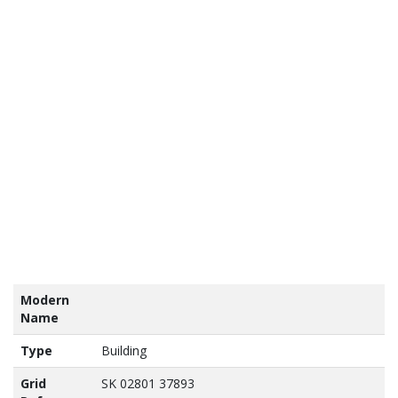
tains
nance
vey
a ©
own
yright
abase
ht 2017
Modern
Name
Type
Building
Grid
SK 02801 37893