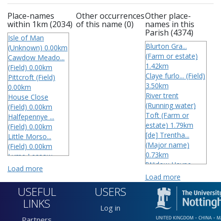
Place-names
Other occurrences
Other place-
within 1km (2034)
of this name (0)
names in this
Parish (4374)
Isle of Man
Blurton Gra...
(Unknown) 0.00km
(Farm or estate)
Cawdow Meado...
1.42km
(Field) 0.00km
Claye furlo... (Field)
Pittcroft (Field)
3.50km
0.00km
River trent
House Close
(Running water)
(Field) 0.00km
Toft (Farm or
Halfepennye ...
estate) 1.79km
(Field) 0.00km
[de] Trentha...
Little Morso...
(Major name)
(Field) 0.00km
0.73km
Lyme Lessow
[Widow Hayne...
(Field) 0.00km
Load more
(Field)
Near Sleeper...
Load more
3 Wharstons
(Field) 0.00km
USEFUL
USERS
(Field) 3.50km
Strangford m...
LINKS
4 Daymath Me...
(Field) 0.00km
Log in
(Field) 0.63km
Keen hills (Field)
Partners