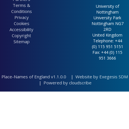
a butchers s...
0.00km
Terms &
University of
(Building) 0.02km
Heath Hays (Field)
Conditions
Nottingham
A littell cr... (Field)
0.00km
Privacy
University Park
0.04km
Childrens pl...
Cookies
Nottingham NG7
A littell me... (Field)
(Field) 0.00km
Accessibility
2RD
0.04km
South Green ...
United Kingdom
Copyright
A meadow so ...
(Landscape
Telephone: +44
Sitemap
(Field) 0.00km
feature) 0.00km
(0) 115 951 5151
A meadow so ...
Trent meadow
Fax: +44 (0) 115
(Field) 0.03km
(Field) 0.00km
951 3666
A meadowe at...
Howon Meadow
(Field) 0.04km
(Field) 0.00km
A myllwheele
Gow Meadow
Place-Names of England v1.1.0.0
Website by Exegesis SDM
(Building) 5.14km
|
(Field) 0.00km
A small mill
Powered by cloudscribe
|
Little Komlo...
(Building) 0.04km
(Field) 0.00km
a smithes sh...
Greensitch (Field)
(Building)
0.00km
Afterdine (Field)
Weedy Lessow
0.01km
(Field) 0.00km
Alane place
Priors meado...
(Miscellaneous)
(Field) 0.00km
0.03km