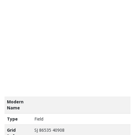
tains
nance
vey
a ©
own
yright
abase
ht 2017
Modern
Name
Type
Field
Grid
SJ 86535 40908