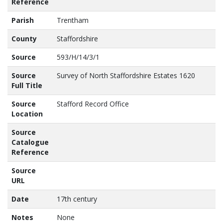
Reference
Parish
Trentham
County
Staffordshire
Source
593/H/14/3/1
Source
Survey of North Staffordshire Estates 1620
Full Title
Source
Stafford Record Office
Location
Source
Catalogue
Reference
Source
URL
Date
17th century
Notes
None