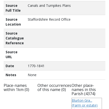
Source
Canals and Turnpikes Plans
Full Title
Source
Staffordshire Record Office
Location
Source
Catalogue
Reference
Source
URL
Date
1770-1841
Notes
None
Place-names
Other occurrences
Other place-
within 1km (0)
of this name (0)
names in this
Parish (4374)
Blurton Gra...
(Farm or estate)