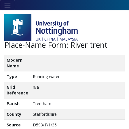
Skip to main content
Link
to
home
page
Place-Name Form:
River trent
Modern
Name
Type
Running water
Grid
n/a
Reference
Parish
Trentham
County
Staffordshire
Source
D593/T/1/35