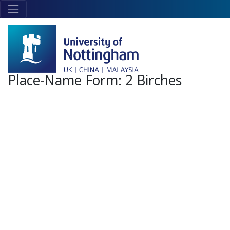
Skip to main content
Link
to
home
page
Place-Name Form:
2 Birches
+
-