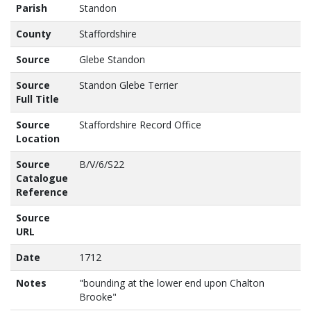
Parish
Standon
County
Staffordshire
Source
Glebe Standon
Source
Standon Glebe Terrier
Full Title
Source
Staffordshire Record Office
Location
Source
B/V/6/S22
Catalogue
Reference
Source
URL
Date
1712
Notes
"bounding at the lower end upon Chalton 
Brooke"