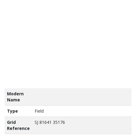
tains
nance
vey
a ©
own
yright
abase
ht 2017
Modern
Name
Type
Field
Grid
SJ 81641 35176
Reference