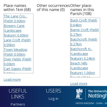
Place-names
Other occurrences
Other place-
within 1km (68)
of this name (0)
names in this
Parish (108)
The Lane Cro...
Back Croft (Field)
(Field) 0.00km
0.64km
Bowers Cane
Barne Croft (Field)
(Landscape
0.27km
feature) 0.00km
Batchcroft (Field)
Lane Croft (Field)
0.27km
0.00km
Batchcroft H...
Town Meadow
(Landscape
(Field) 0.00km
feature) 0.24km
Over Fields (Field)
Beach Hills
0.00km
(Landscape
Cart Gapps (Field)
feature) 1.06km
0.00km
Beech Hill M...
Lower Field (Field)
Load more
(Field) 0.40km
0.00km
Load more
Big Batch Cr...
Over Field (Field)
USEFUL
USERS
(Field) 1.04km
0.00km
LINKS
Big Field (Field)
Chalton Broo...
Log in
1.04km
(Running water)
Partners
Big Field wi...
0.11km