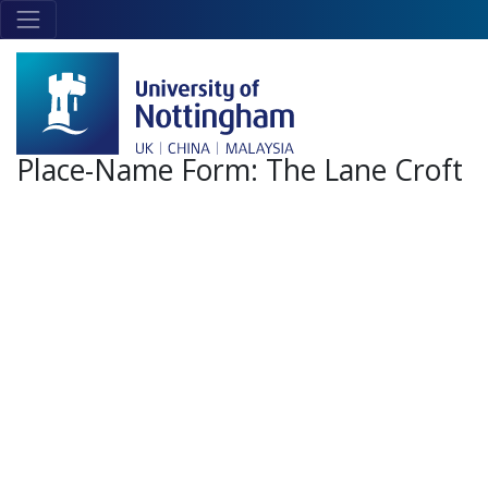
Skip to main content
Link
to
home
page
Place-Name Form:
The Lane Croft
+
-