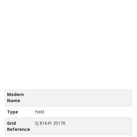
tains
nance
vey
a ©
own
yright
abase
ht 2017
Modern
Name
Type
Field
Grid
SJ 81641 35176
Reference