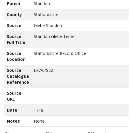
Parish
Standon
County
Staffordshire
Source
Glebe Standon
Source
Standon Glebe Terrier
Full Title
Source
Staffordshire Record Office
Location
Source
B/V/6/S22
Catalogue
Reference
Source
URL
Date
1718
Notes
None