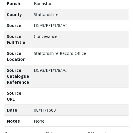
Parish
Barlaston
County
Staffordshire
Source
D593/B/1/1/8/7C
Source
Conveyance
Full Title
Source
Staffordshire Record Office
Location
Source
D593/B/1/1/8/7C
Catalogue
Reference
Source
URL
Date
08/11/1660
Notes
None