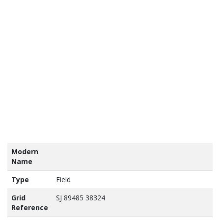
tains
nance
vey
a ©
own
yright
abase
ht 2017
Modern
Name
Type
Field
Grid
SJ 89485 38324
Reference