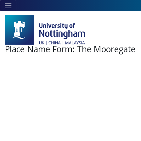
Skip to main content
Link
to
home
page
Place-Name Form:
The Mooregate
+
-