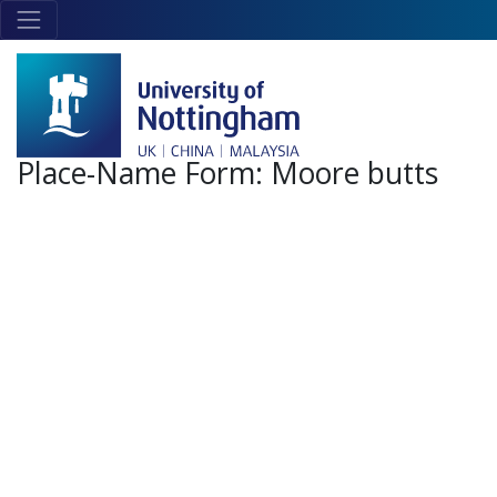
Skip to main content
Link
to
home
page
Place-Name Form:
Moore butts
+
-