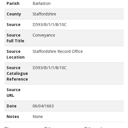
Parish
Barlaston
County
Staffordshire
Source
D593/B/1/1/8/10C
Source
Conveyance
Full Title
Source
Staffordshire Record Office
Location
Source
D593/B/1/1/8/10C
Catalogue
Reference
Source
URL
Date
06/04/1663
Notes
None