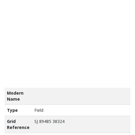
tains
nance
vey
a ©
own
yright
abase
ht 2017
Modern
Name
Type
Field
Grid
SJ 89485 38324
Reference