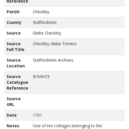
Reference
Parish
Checkley
County
Staffordshire
Source
Glebe Checkley
Source
Checkley Glebe Terriers
Full Title
Source
Staffordshire Archives
Location
Source
B/V/6/C9
Catalogue
Reference
Source
URL
Date
1701
Notes
One of ten cottages belonging to the 