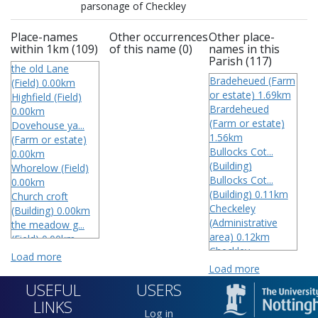
parsonage of Checkley
Place-names
Other occurrences
Other place-
within 1km (109)
of this name (0)
names in this
Parish (117)
the old Lane
Bradeheued (Farm
(Field) 0.00km
or estate) 1.69km
Highfield (Field)
Brardeheued
0.00km
(Farm or estate)
Dovehouse ya...
1.56km
(Farm or estate)
Bullocks Cot...
0.00km
(Building)
Whorelow (Field)
Bullocks Cot...
0.00km
(Building) 0.11km
Church croft
Checkeley
(Building) 0.00km
(Administrative
the meadow g...
area) 0.12km
(Field) 0.00km
Checkley
Intock (Farm or
Load more
(Administrative
estate) 0.00km
Load more
area) 0.07km
Checkley
USEFUL
USERS
Checkley
(Administrative
LINKS
(Administrative
area) 0.00km
Log in