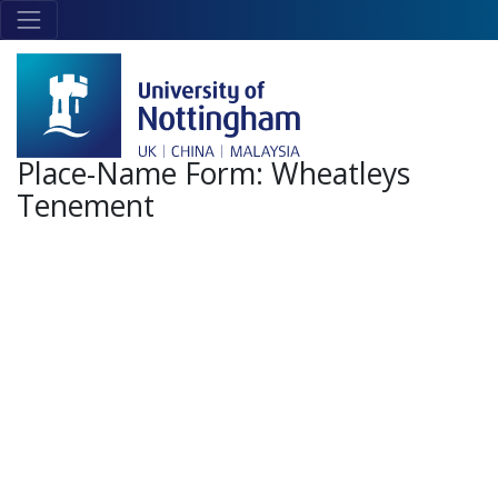
Skip to main content
Link
to
home
page
Place-Name Form:
Wheatleys
Tenement
+
-