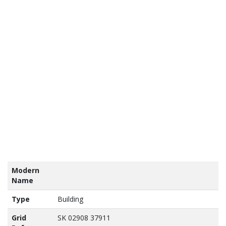
tains
nance
vey
a ©
own
yright
abase
ht 2017
Modern
Name
Type
Building
Grid
SK 02908 37911