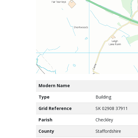
Modern Name
Type
Building
Grid Reference
SK 02908 37911
Parish
Checkley
County
Staffordshire