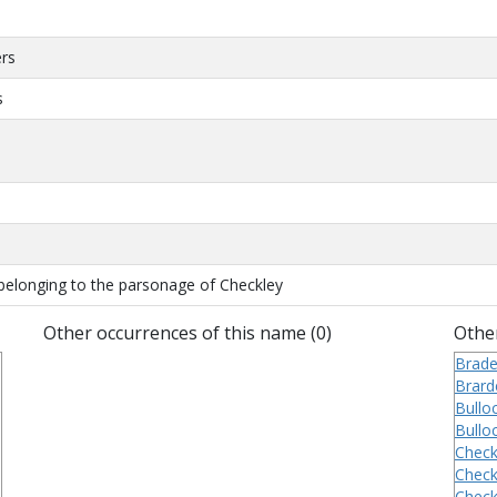
ers
s
belonging to the parsonage of Checkley
Other occurrences of this name (0)
Other
Brade
Brard
Bulloc
Bulloc
Check
Check
Check