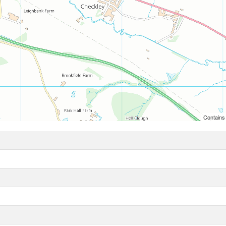
Contains