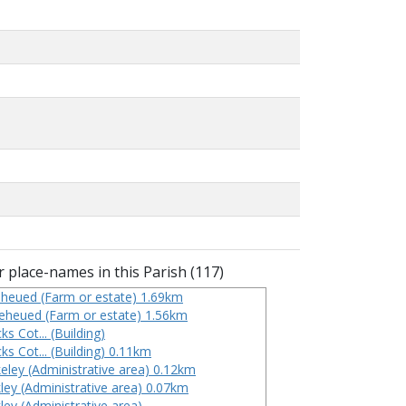
 place-names in this Parish (117)
heued (Farm or estate) 1.69km
eheued (Farm or estate) 1.56km
ks Cot... (Building)
ks Cot... (Building) 0.11km
eley (Administrative area) 0.12km
ley (Administrative area) 0.07km
ley (Administrative area)