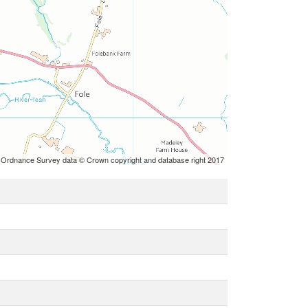
 Ordnance Survey data © Crown copyright and database right 2017