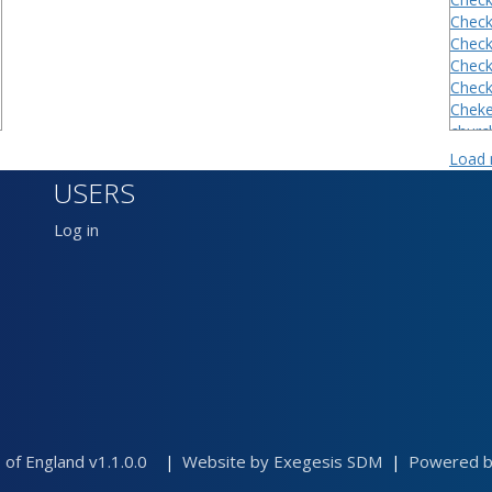
Checkl
Checkl
Checkl
Checkl
Cheke
churc
Churc
Load
Church
USERS
Cow c
Cow cr
Log in
Cowcr
Dadla
Dadla
 of England v1.1.0.0
Website by Exegesis SDM
Powered by
|
|