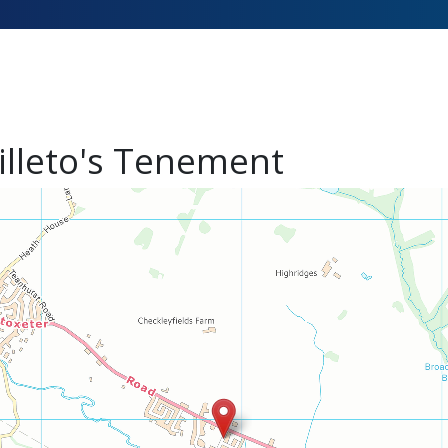
illeto's Tenement