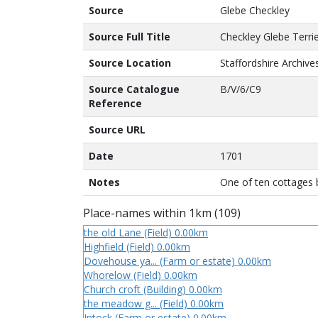
Source
Glebe Checkley
Source Full Title
Checkley Glebe Terri
Source Location
Staffordshire Archive
Source Catalogue
B/V/6/C9
Reference
Source URL
Date
1701
Notes
One of ten cottages 
Place-names within 1km (109)
the old Lane (Field) 0.00km
Highfield (Field) 0.00km
Dovehouse ya... (Farm or estate) 0.00km
Whorelow (Field) 0.00km
Church croft (Building) 0.00km
the meadow g... (Field) 0.00km
Intock (Farm or estate) 0.00km