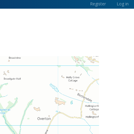
Register
Log in