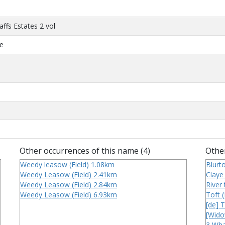
affs Estates 2 vol
ce
Other occurrences of this name (4)
Other
Weedy leasow (Field) 1.08km
Blurt
Weedy Leasow (Field) 2.41km
Claye 
Weedy Leasow (Field) 2.84km
River
Weedy Leasow (Field) 6.93km
Toft 
[de] 
[Widow
3 Wha