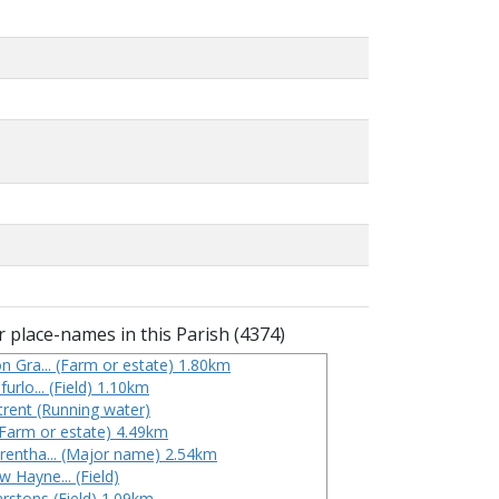
 place-names in this Parish (4374)
on Gra... (Farm or estate) 1.80km
furlo... (Field) 1.10km
 trent (Running water)
(Farm or estate) 4.49km
Trentha... (Major name) 2.54km
 Hayne... (Field)
rstons (Field) 1.09km