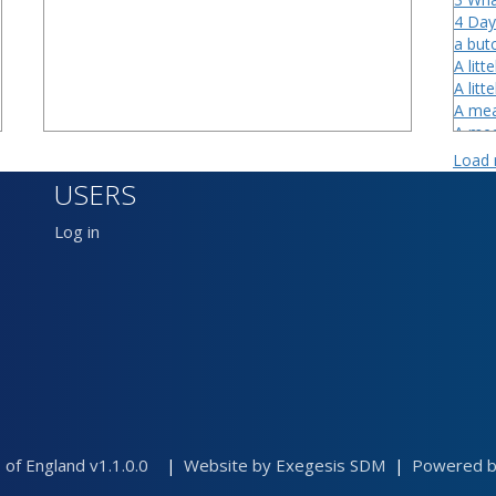
4 Day
a butc
A litte
A litt
A mea
A mea
A mea
Load
A myl
USERS
A smal
a smit
Log in
Afford
After
Alane
 of England v1.1.0.0
Website by Exegesis SDM
Powered by
|
|