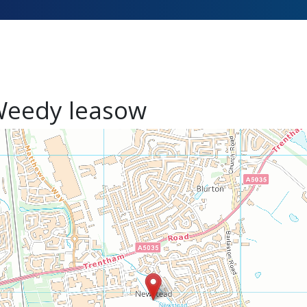
eedy leasow