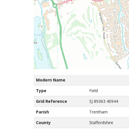
Modern Name
Type
Field
Grid Reference
SJ 89363 40944
Parish
Trentham
County
Staffordshire