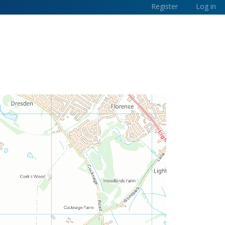
Register
Log in