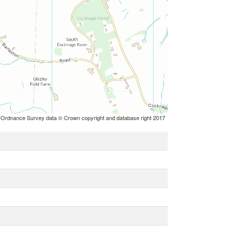
 Ordnance Survey data © Crown copyright and database right 2017