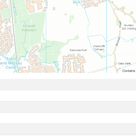
Contains