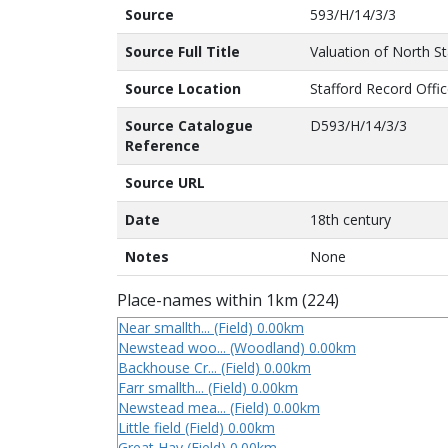
Source
593/H/14/3/3
Source Full Title
Valuation of North St
Source Location
Stafford Record Offi
Source Catalogue
D593/H/14/3/3
Reference
Source URL
Date
18th century
Notes
None
Place-names within 1km (224)
Near smallth... (Field) 0.00km
Newstead woo... (Woodland) 0.00km
Backhouse Cr... (Field) 0.00km
Farr smallth... (Field) 0.00km
Newstead mea... (Field) 0.00km
Little field (Field) 0.00km
Great Hay (Field) 0.00km