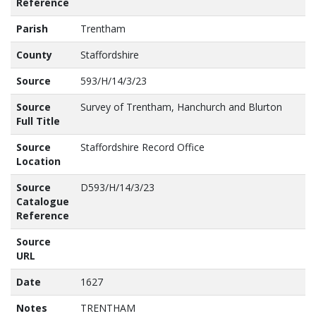
Reference
Parish
Trentham
County
Staffordshire
Source
593/H/14/3/23
Source
Survey of Trentham, Hanchurch and Blurton
Full Title
Source
Staffordshire Record Office
Location
Source
D593/H/14/3/23
Catalogue
Reference
Source
URL
Date
1627
Notes
TRENTHAM
