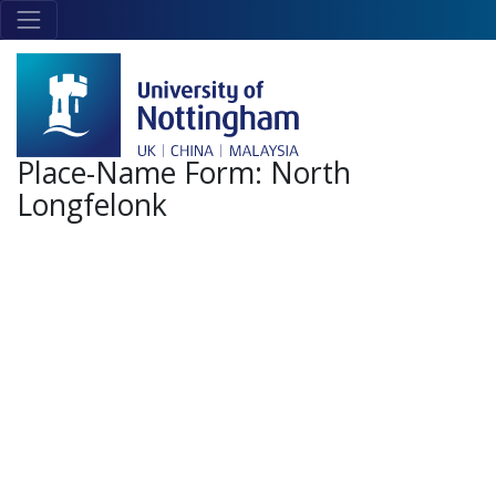
Skip to main content
Link
to
home
page
Place-Name Form:
North
Longfelonk
+
-