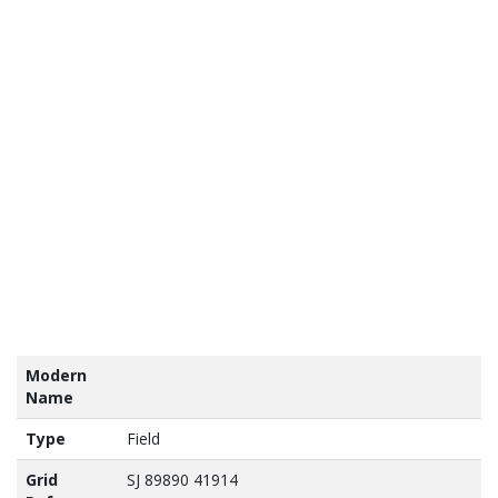
tains
nance
vey
a ©
own
yright
abase
ht 2017
Modern
Name
Type
Field
Grid
SJ 89890 41914