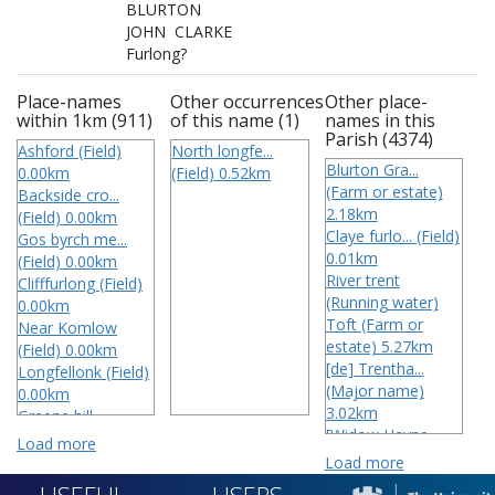
BLURTON

JOHN  CLARKE

Furlong?
Place-names
Other occurrences
Other place-
within 1km (911)
of this name (1)
names in this
Parish (4374)
Ashford (Field)
North longfe...
Blurton Gra...
0.00km
(Field) 0.52km
(Farm or estate)
Backside cro...
2.18km
(Field) 0.00km
Claye furlo... (Field)
Gos byrch me...
0.01km
(Field) 0.00km
River trent
Clifffurlong (Field)
(Running water)
0.00km
Toft (Farm or
Near Komlow
estate) 5.27km
(Field) 0.00km
[de] Trentha...
Longfellonk (Field)
(Major name)
0.00km
3.02km
Greene hill
[Widow Hayne...
(Landscape
Load more
(Field)
feature) 0.00km
Load more
3 Wharstons
Mittye dish (Field)